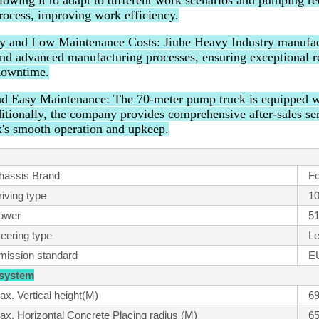
llowing it to adapt to different work scenarios and pumping r
ocess, improving work efficiency.
ty and Low Maintenance Costs: Jiuhe Heavy Industry manufac
and advanced manufacturing processes, ensuring exceptional re
downtime.
nd Easy Maintenance: The 70-meter pump truck is equipped wit
ditionally, the company provides comprehensive after-sales se
's smooth operation and upkeep.
hassis Brand
Fo
iving type
10
ower
5
teering type
Le
mission standard
E
 system
ax. Vertical height(M)
69
ax. Horizontal Concrete Placing radius (M)
65