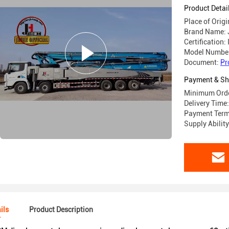
Product Detai
Place of Orig
Brand Name: 
Certification:
Model Numbe
Document:
Pr
Payment & Sh
Minimum Orde
Delivery Tim
Payment Terms
Supply Abilit
ils
Product Description