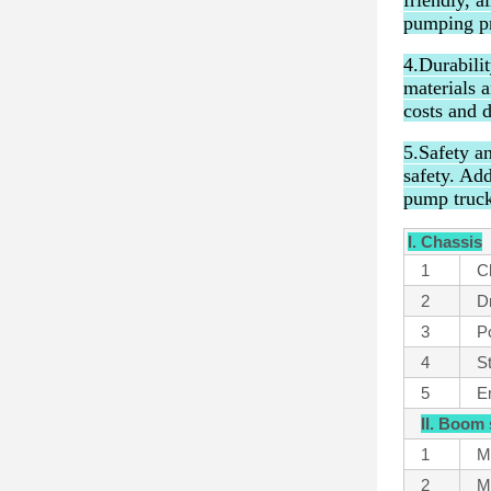
friendly, a
pumping pr
4.Durabili
materials 
costs and 
5.Safety a
safety. Ad
pump truck
I. Chassis
1
C
2
Dr
3
P
4
S
5
E
II. Boom
1
M
2
M