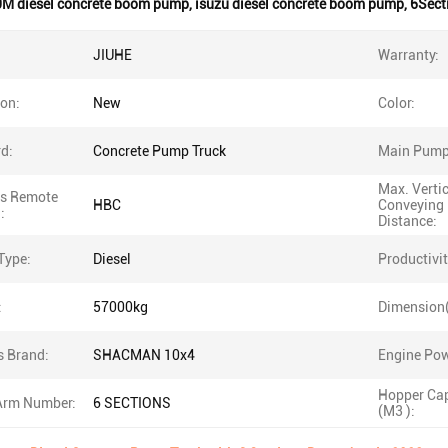
M diesel concrete boom pump
,
isuzu diesel concrete boom pump
,
6Sect
JIUHE
Warranty:
ion:
New
Color:
d:
Concrete Pump Truck
Main Pump
Max. Verti
ss Remote
HBC
Conveying
:
Distance:
Type:
Diesel
Productivit
:
57000kg
Dimension
s Brand:
SHACMAN 10x4
Engine Pow
Hopper Cap
rm Number:
6 SECTIONS
(M3 ):