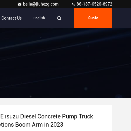
bella@jiuhezg.com
86-187-6526-8972
Contact Us
English
Quote
 isuzu Diesel Concrete Pump Truck
ctions Boom Arm in 2023