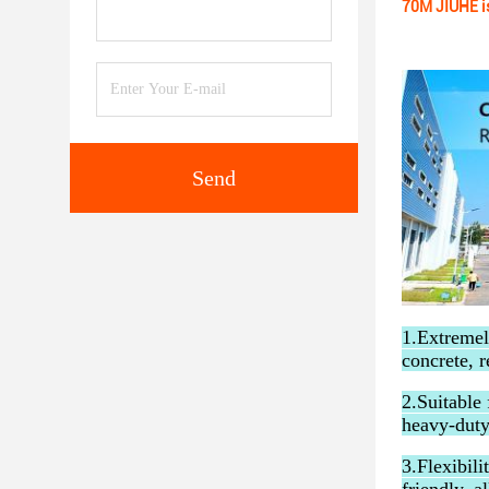
70M JIUHE i
Send
1.Extremel
concrete, r
2.Suitable 
heavy-duty
3.Flexibil