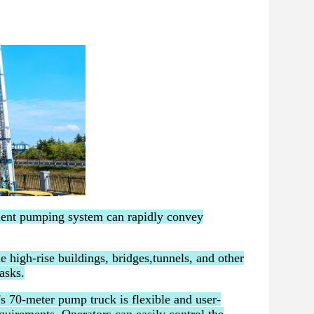
ient pumping system can rapidly convey
e high-rise buildings, bridges,tunnels, and other
asks.
s 70-meter pump truck is flexible and user-