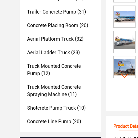
Trailer Concrete Pump
(31)
Concrete Placing Boom
(20)
Aerial Platform Truck
(32)
Aerial Ladder Truck
(23)
Truck Mounted Concrete
Pump
(12)
Truck Mounted Concrete
Spraying Machine
(11)
Shotcrete Pump Truck
(10)
Concrete Line Pump
(20)
Product Deta