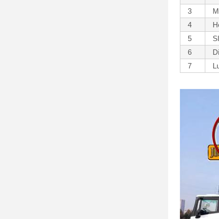
3
M
4
H
5
S
6
D
7
L