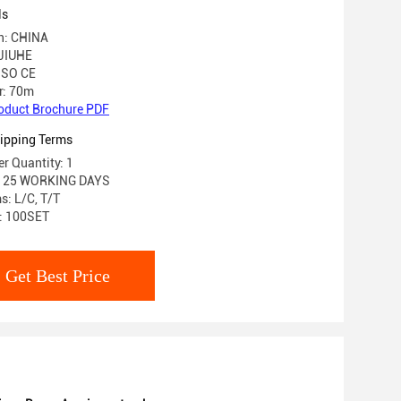
ls
in: CHINA
JIUHE
 ISO CE
r: 70m
oduct Brochure PDF
ipping Terms
r Quantity: 1
e: 25 WORKING DAYS
: L/C, T/T
y: 100SET
Get Best Price