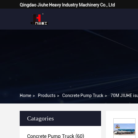
Qingdao Jiuhe Heavy Industry Machinery Co., Ltd
Home
>
Products
>
Concrete Pump Truck
>
70M JIUHE isu
Catagories
Concrete Pump Truck
(60)