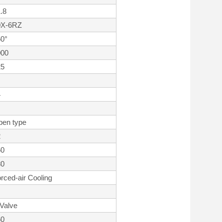
.8
0X-6RZ
0°
000
25
4
pen type
2
60
80
rced-air Cooling
Valve
60