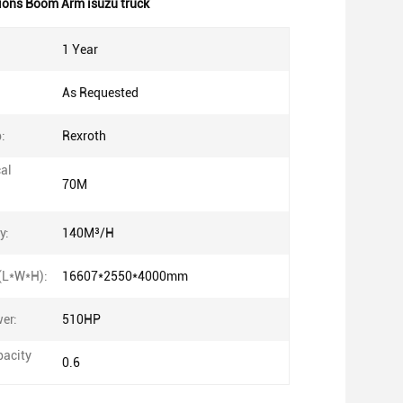
ions Boom Arm isuzu truck
1 Year
As Requested
:
Rexroth
cal
70M
y:
140M³/H
(L*W*H):
16607*2550*4000mm
er:
510HP
acity
0.6