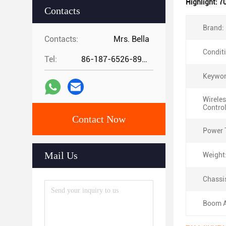
Highlight:
70
Contacts
Brand:
Contacts:
Mrs. Bella
Condit
Tel:
86-187-6526-8972
Keywor
Wirele
Control
Contact Now
Power 
Mail Us
Weight
Chassi
Boom A