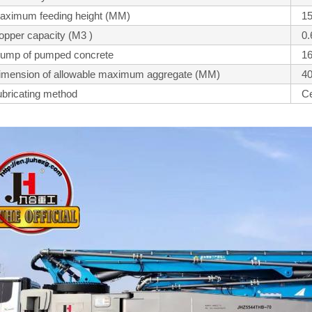
aximum feeding height (MM)
1
opper capacity (M3 )
0.
lump of pumped concrete
1
imension of allowable maximum aggregate (MM)
4
ubricating method
Ce