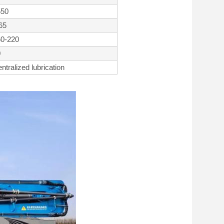
550
65
60-220
0
ntralized lubrication