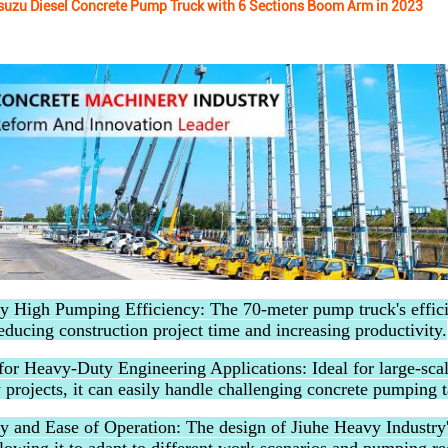
suzu Diesel Concrete Pump Truck with 6 Sections Boom Arm in 2023
y High Pumping Efficiency: The 70-meter pump truck's effic
educing construction project time and increasing productivity.
for Heavy-Duty Engineering Applications: Ideal for large-scal
 projects, it can easily handle challenging concrete pumping t
ity and Ease of Operation: The design of Jiuhe Heavy Industry'