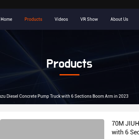
Home
Products
Videos
VR Show
About Us
Products
zu Diesel Concrete Pump Truck with 6 Sections Boom Arm in 2023
70M JIUHE
with 6 Se