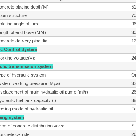
oncrete placing depth(M)
51
oom structure
7
tating angle of turret
36
ength of end hose (MM)
3
ncrete delivery pipe dia.
1
tric Control System
orking voltage(V):
2
aulic transmission system
ype of hydraulic system
O
ystem working pressure (Mpa)
3
isplacement of main hydraulic oil pump (ml/r)
2
draulic fuel tank capacity (l)
8
oling mode of hydraulic oil
Fo
ping system
rm of concrete distribution valve
S 
oncrete cylinder
2