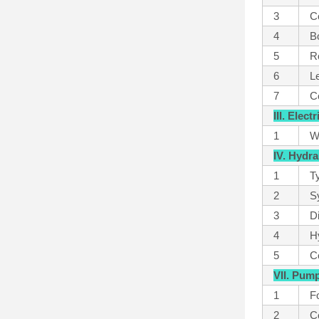
3
C
4
B
5
Ro
6
L
7
Co
III. Elec
1
W
IV. Hydr
1
T
2
S
3
D
4
Hy
5
Co
VII. Pum
1
Fo
2
C