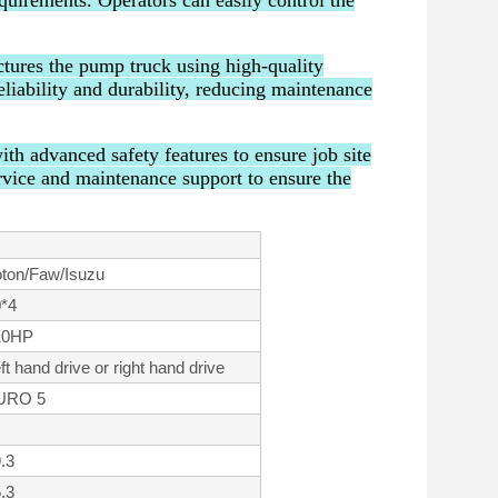
equirements. Operators can easily control the
tures the pump truck using high-quality
liability and durability, reducing maintenance
h advanced safety features to ensure job site
rvice and maintenance support to ensure the
ton/Faw/Isuzu
*4
10HP
ft hand drive or right hand drive
URO 5
.3
.3