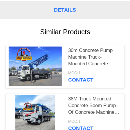
SITEMAP
DETAILS
PRIVACY
POLICY
Similar Products
30m Concrete Pump
Machine Truck-
Mounted Concrete
Boom Pump Trucks
MOQ:1
30m 38m 48m 52m
CONTACT
56m 58m 62m 70m
38M Truck Mounted
Concrete Boom Pump
Of Concrete Machinery
Hydraulic Concrete
MOQ:1
Pump Truck
CONTACT