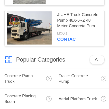
JIUHE Truck Concrete
Pump 48X-6RZ 48
Meter Concrete Pump
Truck Cement Pump
MOQ:1
Machine
CONTACT
Popular Categories
All
Concrete Pump
Trailer Concrete
Truck
Pump
Concrete Placing
Aerial Platform Truck
Boom