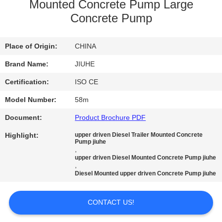
Mounted Concrete Pump Large
FACTORY
Concrete Pump
TOUR
Place of Origin:
CHINA
QUALITY
Brand Name:
JIUHE
CONTROL
Certification:
ISO CE
Model Number:
58m
CONTACT
Document:
Product Brochure PDF
US
Highlight:
upper driven Diesel Trailer Mounted Concrete
Pump jiuhe
,
REQUEST
upper driven Diesel Mounted Concrete Pump jiuhe
,
A
Diesel Mounted upper driven Concrete Pump jiuhe
QUOTE
CONTACT US!