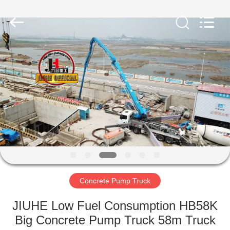
Jiuhe
Heavy
Industry
Machinery
Co.,
Ltd.
All
Rights
HOME
Reserved.
PRODUCTS
VIDEOS
VR
SHOW
Concrete Pump Truck
ABOUT
JIUHE Low Fuel Consumption HB58K
US
Big Concrete Pump Truck 58m Truck