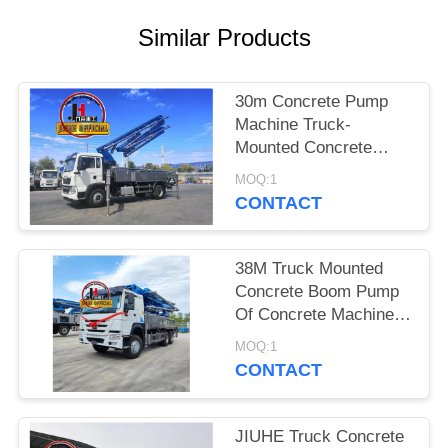
SITEMAP
Similar Products
PRIVACY
POLICY
30m Concrete Pump
Machine Truck-
Mounted Concrete
Boom Pump Trucks
MOQ:1
30m 38m 48m 52m
CONTACT
56m 58m 62m 70m
38M Truck Mounted
Concrete Boom Pump
Of Concrete Machinery
Hydraulic Concrete
MOQ:1
Pump Truck
CONTACT
JIUHE Truck Concrete