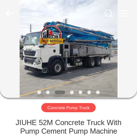
Jiuhe
Heavy
Industry
Machinery
Co.,
Ltd.
All
Rights
HOME
Reserved.
PRODUCTS
VIDEOS
VR
SHOW
Concrete Pump Truck
ABOUT
JIUHE 52M Concrete Truck With
US
Pump Cement Pump Machine