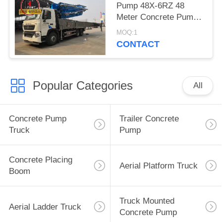
Pump 48X-6RZ 48
Meter Concrete Pump
Truck Cement Pump
MOQ:1
Machine
CONTACT
Popular Categories
All
Concrete Pump
Trailer Concrete
Truck
Pump
Concrete Placing
Aerial Platform Truck
Boom
Truck Mounted
Aerial Ladder Truck
Concrete Pump