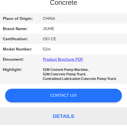
Concrete
FACTORY
TOUR
Place of Origin:
CHINA
Brand Name:
JIUHE
QUALITY
Certification:
ISO CE
CONTROL
Model Number:
52m
Document:
Product Brochure PDF
CONTACT
Highlight:
,
52M Cement Pump Machine
US
,
52M Concrete Pump Truck
Centralized Lubrication Concrete Pump Truck
REQUEST
CONTACT US!
A
QUOTE
DETAILS