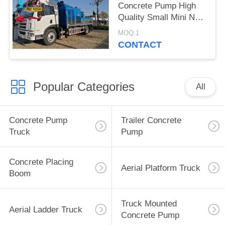
Concrete Pump High
Quality Small Mini New
Truck Mounted
MOQ:1
Concrete Pump For
CONTACT
Sale
Popular Categories
All
Concrete Pump
Trailer Concrete
Truck
Pump
Concrete Placing
Aerial Platform Truck
Boom
Truck Mounted
Aerial Ladder Truck
Concrete Pump