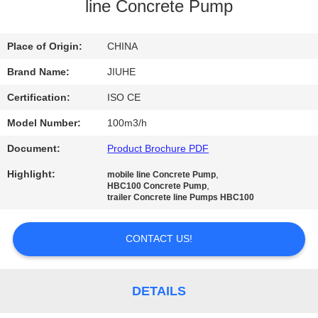
line Concrete Pump
FACTORY
TOUR
Place of Origin:
CHINA
Brand Name:
JIUHE
QUALITY
Certification:
ISO CE
CONTROL
Model Number:
100m3/h
Document:
Product Brochure PDF
CONTACT
Highlight:
,
mobile line Concrete Pump
US
,
HBC100 Concrete Pump
trailer Concrete line Pumps HBC100
REQUEST
CONTACT US!
A
QUOTE
DETAILS