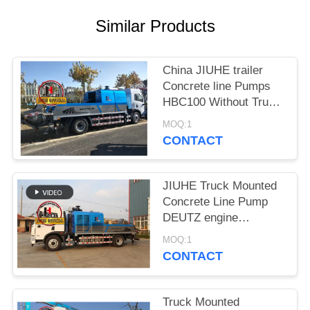
SITEMAP
Similar Products
PRIVACY
POLICY
China JIUHE trailer
Concrete line Pumps
HBC100 Without Truck
mobile line Concrete
MOQ:1
Pump
CONTACT
JIUHE Truck Mounted
Concrete Line Pump
DEUTZ engine
Concrete Pump
MOQ:1
Machinery
CONTACT
Truck Mounted