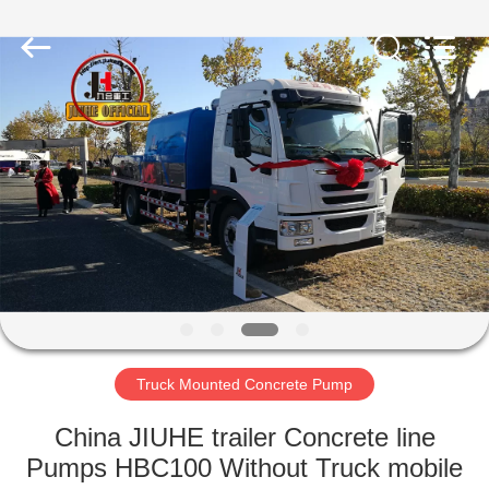
Jiuhe
Heavy
Industry
Machinery
Co.,
Ltd.
All
Rights
HOME
Reserved.
PRODUCTS
VIDEOS
VR
SHOW
Truck Mounted Concrete Pump
ABOUT
China JIUHE trailer Concrete line
US
Pumps HBC100 Without Truck mobile