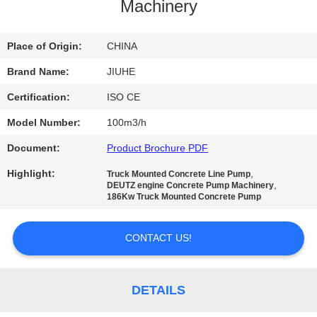
Machinery
FACTORY
TOUR
Place of Origin:
CHINA
Brand Name:
JIUHE
QUALITY
Certification:
ISO CE
CONTROL
Model Number:
100m3/h
Document:
Product Brochure PDF
CONTACT
Highlight:
,
Truck Mounted Concrete Line Pump
US
,
DEUTZ engine Concrete Pump Machinery
186Kw Truck Mounted Concrete Pump
REQUEST
CONTACT US!
A
QUOTE
DETAILS