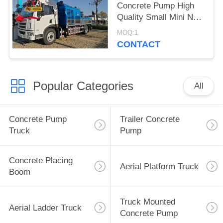
Concrete Pump High
Quality Small Mini New
Truck Mounted
MOQ:1
Concrete Pump For
CONTACT
Sale
Popular Categories
All
Concrete Pump
Trailer Concrete
Truck
Pump
Concrete Placing
Aerial Platform Truck
Boom
Truck Mounted
Aerial Ladder Truck
Concrete Pump