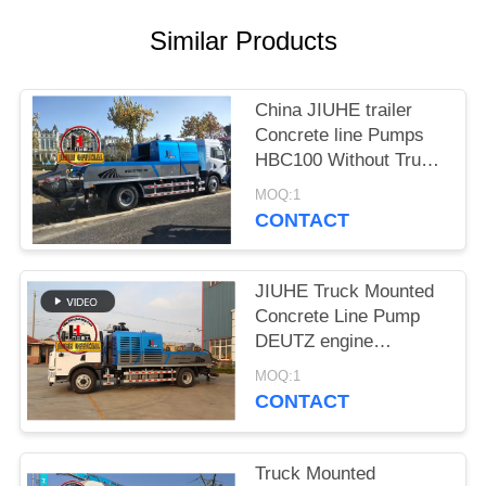
SITEMAP
Similar Products
PRIVACY
POLICY
China JIUHE trailer
Concrete line Pumps
HBC100 Without Truck
mobile line Concrete
MOQ:1
Pump
CONTACT
JIUHE Truck Mounted
Concrete Line Pump
DEUTZ engine
Concrete Pump
MOQ:1
Machinery
CONTACT
Truck Mounted