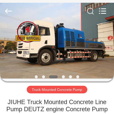
Jiuhe
Heavy
Industry
Machinery
Co.,
Ltd.
All
Rights
HOME
Reserved.
PRODUCTS
VIDEOS
VR
SHOW
Truck Mounted Concrete Pump
ABOUT
JIUHE Truck Mounted Concrete Line
US
Pump DEUTZ engine Concrete Pump