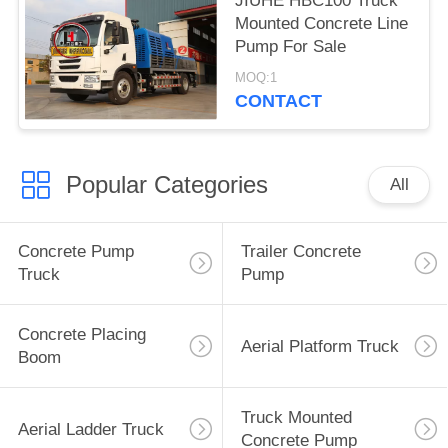
JIUHE HBC100 Truck
Mounted Concrete Line
Pump For Sale
MOQ:1
CONTACT
Popular Categories
All
Concrete Pump
Trailer Concrete
Truck
Pump
Concrete Placing
Aerial Platform Truck
Boom
Truck Mounted
Aerial Ladder Truck
Concrete Pump