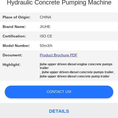
Hydraulic Concrete Pumping Machine
FACTORY
TOUR
Place of Origin:
CHINA
Brand Name:
JIUHE
QUALITY
Certification:
ISO CE
CONTROL
Model Number:
50m3/h
Document:
Product Brochure PDF
CONTACT
Highlight:
jiuhe upper driven diesel engine concrete pumps
US
trailer
,
,
jiuhe upper driven diesel concrete pumps trailer
jiuhe upper driven diesel concrete pump trailer
REQUEST
CONTACT US!
A
QUOTE
DETAILS