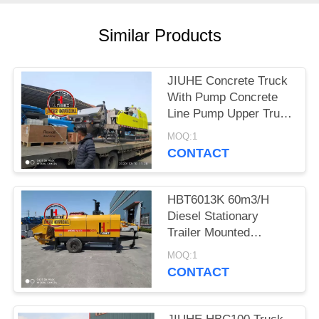
SITEMAP
Similar Products
PRIVACY
POLICY
JIUHE Concrete Truck
With Pump Concrete
Line Pump Upper Truck
Mounted Concrete Line
MOQ:1
Pump Concrete Truck
CONTACT
HBT6013K 60m3/H
Diesel Stationary
Trailer Mounted
Concrete Pump
MOQ:1
CONTACT