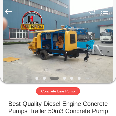
Jiuhe
Heavy
Industry
Machinery
Co.,
Ltd.
All
Rights
HOME
Reserved.
PRODUCTS
VIDEOS
VR
SHOW
Concrete Line Pump
ABOUT
Best Quality Diesel Engine Concrete
US
Pumps Trailer 50m3 Concrete Pump