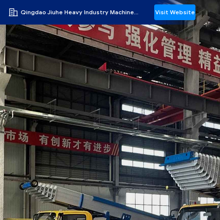
Qingdao Jiuhe Heavy Industry Machinery Co., Ltd
Visit Website